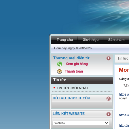
Trang chủ
Giới thiệu
Sản phẩm
Hôm nay, ngày 06/08/2026
Thương mại điện tử
Tin tức
Xem giỏ hàng
Mon
Thanh toán
Đăng n
Tin tức
Mond
TIN TỨC MỚI NHẤT
https:
HỖ TRỢ TRỰC TUYẾN
ngày!
LIÊN KẾT WEBSITE
https
http:/