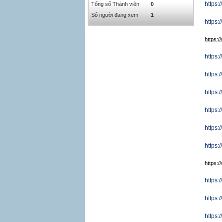
https:
Tổng số Thành viên
0
SAR
0
6457
Số người đang xem
1
SEK
0
2503.05
https
https:
https
https
https:
https
https
https:
https:
https:
https:
https