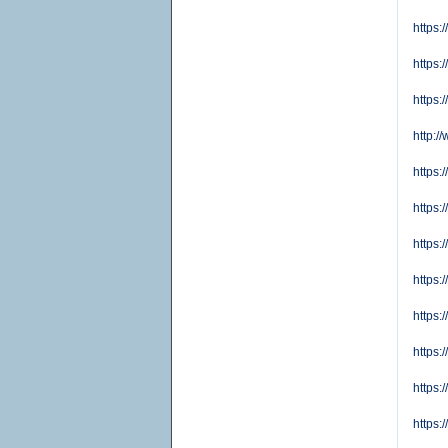
https:
https:
https:
http:
https:
https:
https
https
https:
https:
https:
https