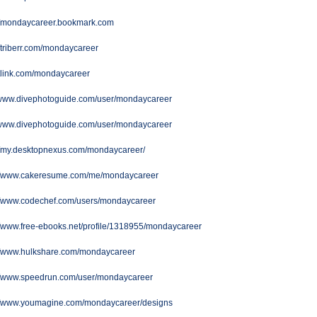
://mondaycareer.bookmark.com
//triberr.com/mondaycareer
/ttlink.com/mondaycareer
//www.divephotoguide.com/user/mondaycareer
//www.divephotoguide.com/user/mondaycareer
://my.desktopnexus.com/mondaycareer/
://www.cakeresume.com/me/mondaycareer
://www.codechef.com/users/mondaycareer
//www.free-ebooks.net/profile/1318955/mondaycareer
://www.hulkshare.com/mondaycareer
://www.speedrun.com/user/mondaycareer
://www.youmagine.com/mondaycareer/designs