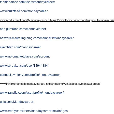
//themepalace.com/users/mondaycareer/
://www.buzzfeed.com/mondaycareer
//www.producthunt.com/@mondaycareer/ https://www.themehorse.com/support-forum/users/m
://app.gumroad.com/mondaycareer
://network-marketing.ning.com/members/Mondaycareer
//sketchfab.com/mondaycareer
://www.mojomarketplace.com/account
://www.spreaker.com/user/14944884
//connect.symfony.com/profile/mondaycareer
//www.thingiverse.com/mondaycareer/ https://mcentityvn.gitbook.io/mondaycareer/
//www.transifex.com/user/profile/mondaycareer/
//qiita.com/Mondaycareer
://www.credly.com/users/mondaycareer-mc/badges