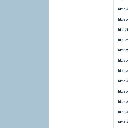
https
https:
http:/
http:
http:
https
https
https
https:
https
https
https