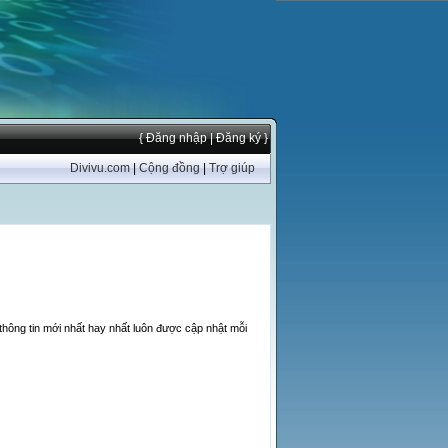
{ Đăng nhập
| Đăng ký }
Divivu.com
|
Cộng đồng
|
Trợ giúp
thông tin mới nhất hay nhất luôn được cập nhật mỗi