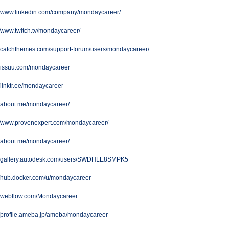
://www.linkedin.com/company/mondaycareer/
//www.twitch.tv/mondaycareer/
//catchthemes.com/support-forum/users/mondaycareer/
//issuu.com/mondaycareer
//linktr.ee/mondaycareer
//about.me/mondaycareer/
://www.provenexpert.com/mondaycareer/
//about.me/mondaycareer/
://gallery.autodesk.com/users/SWDHLE8SMPK5
//hub.docker.com/u/mondaycareer
://webflow.com/Mondaycareer
//profile.ameba.jp/ameba/mondaycareer