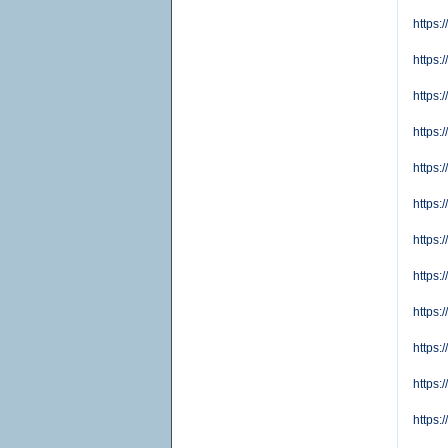
https:
https
https:
https:
https:
https
https:
https
https:
https
https:
https: