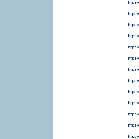
https:
https
https:
https
https:
https:
https:
https:
https:
https
https:
https
https: