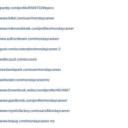
//pantip.com/profile/6569702#topics
//www.folkd.com/user/mondaycareer
//www.intensedebate.com/profiles/mondaycareer
//www.authorstream.com/mondaycareer/
//gust.com/accelerators/mondaycareer-2
//editor.puzl.com/account
://seedandspark.com/user/mondaycareer
://wefunder.com/mondaycareermc
//www.brownbook.net/account/profile/4624987
//www.giantbomb.com/profile/mondaycareer/
//www.myminifactory.com/users/Mondaycareer
://www.trepup.com/mondaycareer-mc