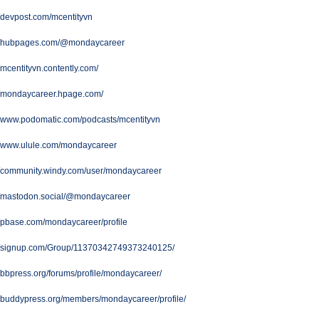
//devpost.com/mcentityvn
://hubpages.com/@mondaycareer
//mcentityvn.contently.com/
//mondaycareer.hpage.com/
//www.podomatic.com/podcasts/mcentityvn
://www.ulule.com/mondaycareer
//community.windy.com/user/mondaycareer
://mastodon.social/@mondaycareer
//pbase.com/mondaycareer/profile
://signup.com/Group/11370342749373240125/
//bbpress.org/forums/profile/mondaycareer/
//buddypress.org/members/mondaycareer/profile/