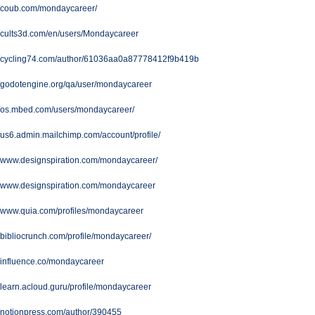
//coub.com/mondaycareer/
//cults3d.com/en/users/Mondaycareer
://cycling74.com/author/61036aa0a87778412f9b419b
//godotengine.org/qa/user/mondaycareer
//os.mbed.com/users/mondaycareer/
//us6.admin.mailchimp.com/account/profile/
//www.designspiration.com/mondaycareer/
//www.designspiration.com/mondaycareer
//www.quia.com/profiles/mondaycareer
//bibliocrunch.com/profile/mondaycareer/
//influence.co/mondaycareer
//learn.acloud.guru/profile/mondaycareer
//notionpress.com/author/390455