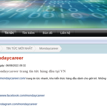
Tin tức
Tìm kiếm
Bản đồ
Liên hệ
TIN TỨC MỚI NHẤT
Mondaycareer
daycareer
gày: 06/08/2021 09:31
aycareer trang tin tức hàng đầu tại VN
//mondaycareer.com/
trang tin tức nhanh, kho kiến thức hàng đầu dành cho giới trẻ. Những 
://www.facebook.com/mondaycareer
/instagram.com/mondaycareer