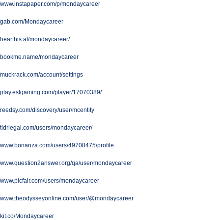
//www.instapaper.com/p/mondaycareer
://gab.com/Mondaycareer
//hearthis.at/mondaycareer/
://bookme.name/mondaycareer
//muckrack.com/account/settings
//play.eslgaming.com/player/17070389/
//reedsy.com/discovery/user/mcentity
//tldrlegal.com/users/mondaycareer/
//www.bonanza.com/users/49708475/profile
://www.question2answer.org/qa/user/mondaycareer
//www.picfair.com/users/mondaycareer
://www.theodysseyonline.com/user/@mondaycareer
//kit.co/Mondaycareer