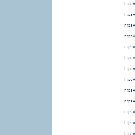
https:
https:
https
https:
https:
https:
https:
https:
https:
https:
https:
https:
https: